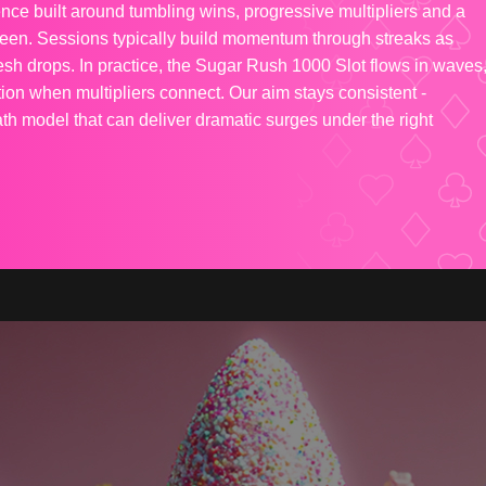
nce built around tumbling wins, progressive multipliers and a
creen. Sessions typically build momentum through streaks as
sh drops. In practice, the Sugar Rush 1000 Slot flows in waves
tion when multipliers connect. Our aim stays consistent -
h model that can deliver dramatic surges under the right