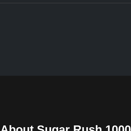
w Zealand
About Sugar Rush 1000