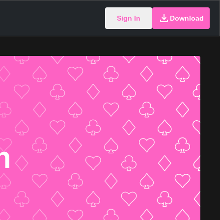
Sign In
Download
n