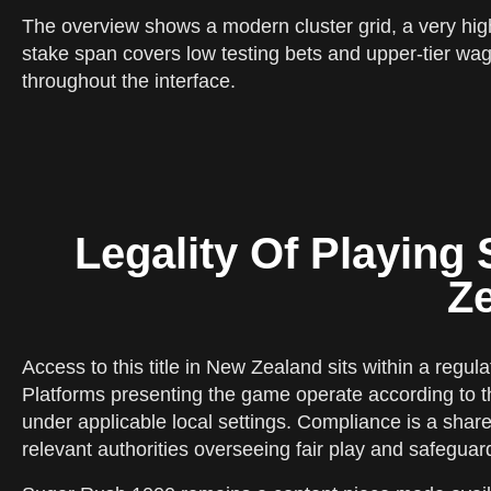
The overview shows a modern cluster grid, a very high
stake span covers low testing bets and upper-tier wag
throughout the interface.
Legality Of Playing
Z
Access to this title in New Zealand sits within a regu
Platforms presenting the game operate according to th
under applicable local settings. Compliance is a share
relevant authorities overseeing fair play and safeguar