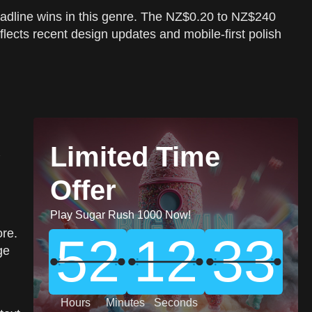
headline wins in this genre. The NZ$0.20 to NZ$240
lects recent design updates and mobile-first polish
Limited Time
Offer
Play Sugar Rush 1000 Now!
ore.
52
12
31
ge
Hours
Minutes
Seconds