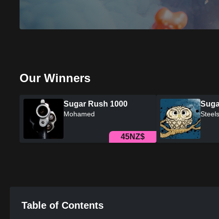
Our Winners
Sugar Rush 1000
Suga
Agapi-mou
Moha
100NZ$
Table of Contents