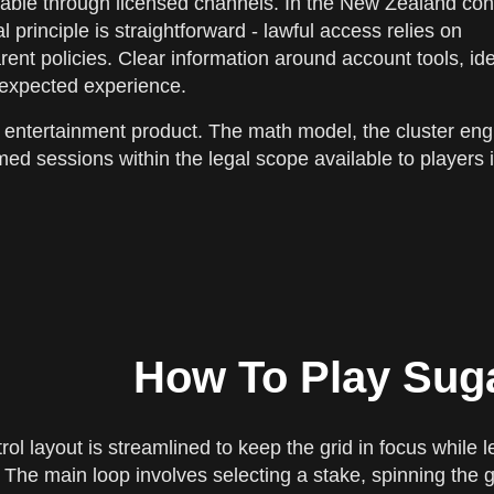
ble through licensed channels. In the New Zealand con
principle is straightforward - lawful access relies on
nt policies. Clear information around account tools, ide
 expected experience.
n entertainment product. The math model, the cluster eng
rmed sessions within the legal scope available to players 
How To Play Sug
rol layout is streamlined to keep the grid in focus while
. The main loop involves selecting a stake, spinning the g