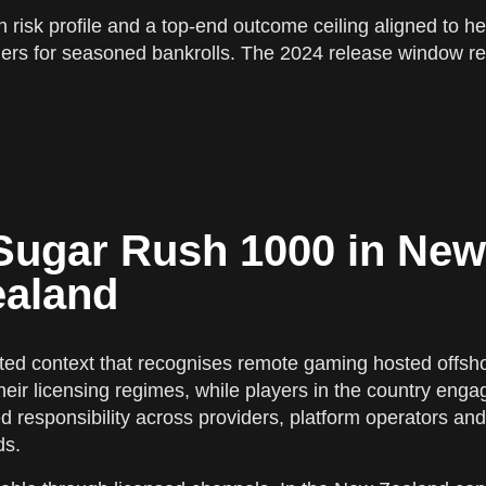
 risk profile and a top-end outcome ceiling aligned to 
ers for seasoned bankrolls. The 2024 release window ref
 Sugar Rush 1000 in New
ealand
lated context that recognises remote gaming hosted offsh
eir licensing regimes, while players in the country enga
d responsibility across providers, platform operators and
ds.