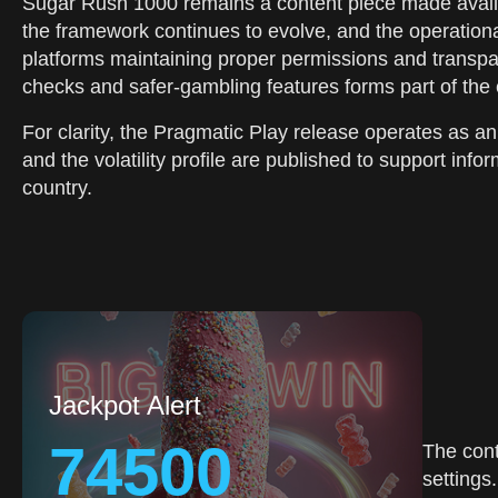
Sugar Rush 1000 remains a content piece made availa
the framework continues to evolve, and the operational 
platforms maintaining proper permissions and transpare
checks and safer-gambling features forms part of the
For clarity, the Pragmatic Play release operates as a
and the volatility profile are published to support info
country.
Jackpot Alert
74500
The cont
settings