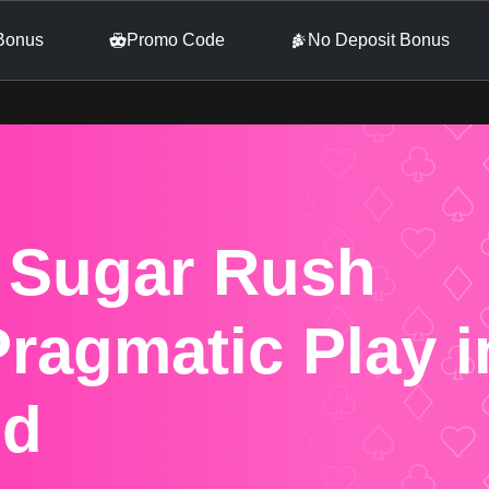
Bonus
Promo Code
No Deposit Bonus
 Sugar Rush
ragmatic Play i
nd