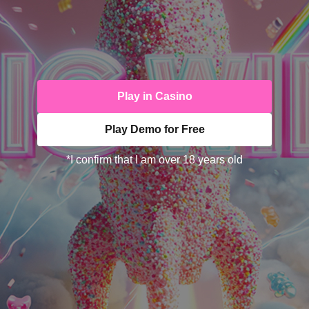
Play in Casino
Play Demo for Free
*I confirm that I am over 18 years old