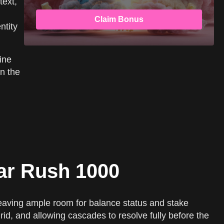
text,
Claim Bonus
ntity
ine
in the
ar Rush 1000
 leaving ample room for balance status and stake
rid, and allowing cascades to resolve fully before the