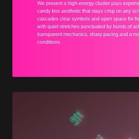
We present a high-energy cluster pays experie
candy box aesthetic that stays crisp on any s
cascades clear symbols and open space for fre
with quiet stretches punctuated by bursts of ac
transparent mechanics, sharp pacing and a mat
conditions.