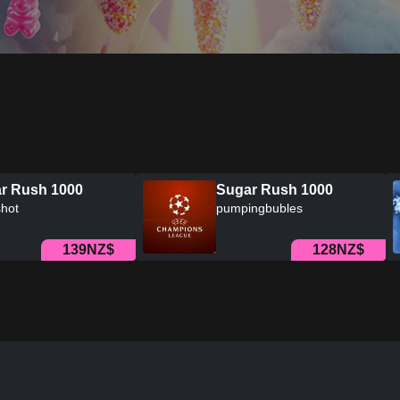
r Rush 1000
Sugar Rush 1000
med
Steelshot
45NZ$
139NZ$