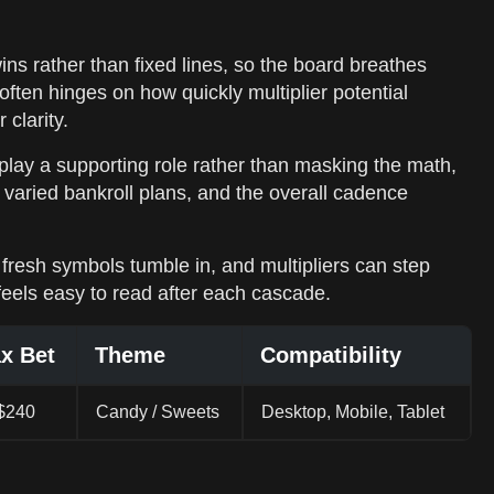
wins rather than fixed lines, so the board breathes
often hinges on how quickly multiplier potential
clarity.
 play a supporting role rather than masking the math,
 varied bankroll plans, and the overall cadence
fresh symbols tumble in, and multipliers can step
eels easy to read after each cascade.
x Bet
Theme
Compatibility
$240
Candy / Sweets
Desktop, Mobile, Tablet