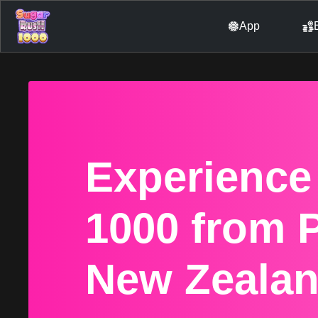
App
Experience
1000 from P
New Zeala