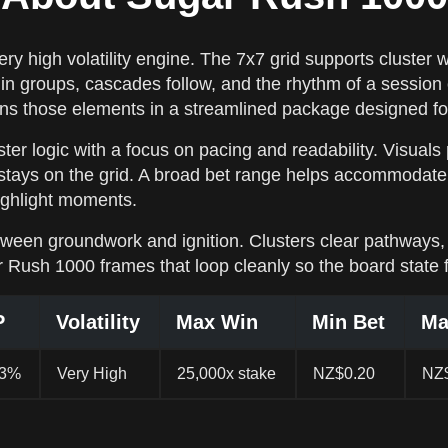
ery high volatility engine. The 7x7 grid supports cluster 
 in groups, cascades follow, and the rhythm of a session 
s those elements in a streamlined package designed for 
er logic with a focus on pacing and readability. Visuals
 stays on the grid. A broad bet range helps accommodate
ighlight moments.
tween groundwork and ignition. Clusters clear pathways, 
 Rush 1000 frames that loop cleanly so the board state f
P
Volatility
Max Win
Min Bet
Ma
53%
Very High
25,000x stake
NZ$0.20
NZ