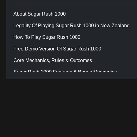
About Sugar Rush 1000
Legality Of Playing Sugar Rush 1000 in New Zealand
How To Play Sugar Rush 1000
Free Demo Version Of Sugar Rush 1000
Core Mechanics, Rules & Outcomes
Sugar Rush 1000 Features & Bonus Mechanics
Sugar Rush 1000 RTP, Volatility & Max Win Potential
How To Approach Sugar Rush 1000 Responsibly
Playing Sugar Rush 1000 Online For Real Money in Ne
Deposits, Payments & Responsible Play in New Zealand
Mobile Version Of Sugar Rush 1000