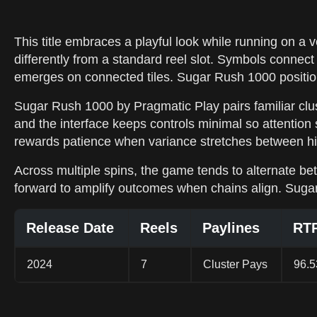
This title embraces a playful look while running on a v
differently from a standard reel slot. Symbols connect
emerges on connected tiles. Sugar Rush 1000 position
Sugar Rush 1000 by Pragmatic Play pairs familiar clust
and the interface keeps controls minimal so attention
rewards patience when variance stretches between h
Across multiple spins, the game tends to alternate be
forward to amplify outcomes when chains align. Sugar
Release Date
Reels
Paylines
RT
2024
7
Cluster Pays
96.