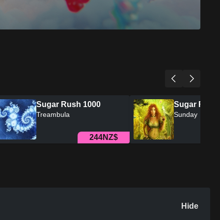
Sugar Rush 1000
Sugar Rush
pumpingbubles
Treambula
128NZ$
Hide